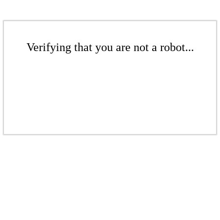
Verifying that you are not a robot...