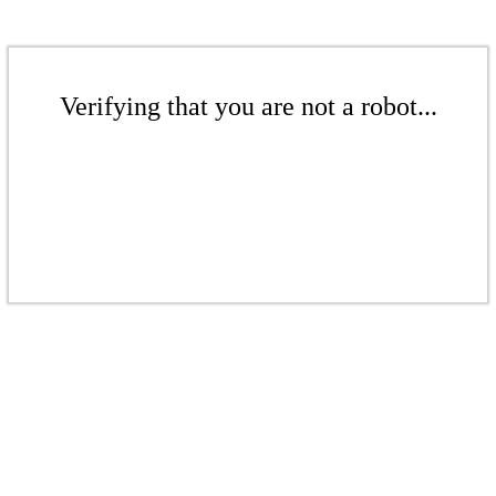
Verifying that you are not a robot...