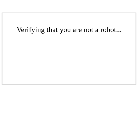
Verifying that you are not a robot...